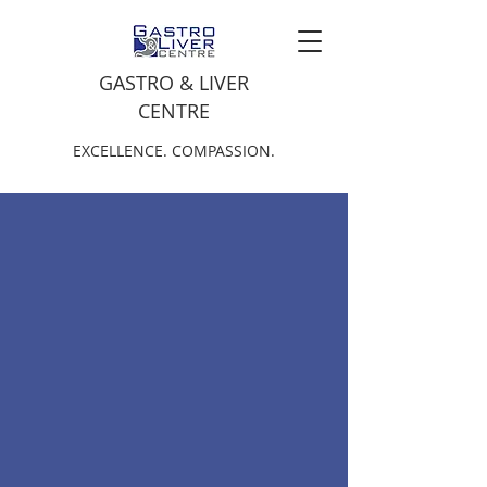
GASTRO & LIVER
CENTRE
EXCELLENCE. COMPASSION.