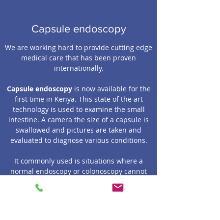
Capsule endoscopy
We are working hard to provide cutting edge
medical care that has been proven
internationally.
Capsule endoscopy
is now available for the
first time in Kenya. This state of the art
technology is used to examine the small
intestine. A camera the size of a capsule is
swallowed and pictures are taken and
evaluated to diagnose various conditions.
It commonly used is situations where a
normal endoscopy or colonoscopy cannot
find the diagnosis of an intestinal condition.
These are situations where a small intestine
problem is suspected such as a bleeding
lesion, cancer etc.